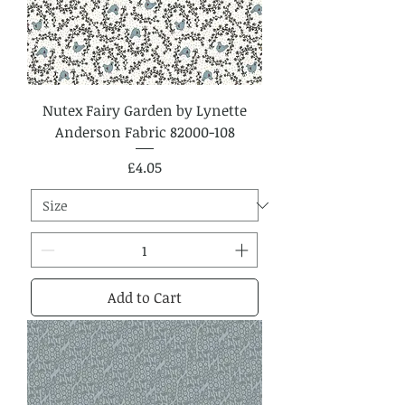
Nutex Fairy Garden by Lynette
Anderson Fabric 82000-108
Price
£4.05
Add to Cart