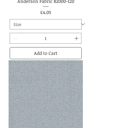
Anderson Fabric 82000-120
Price
£4.05
Add to Cart