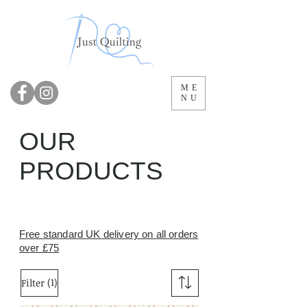
ME
NU
OUR
PRODUCTS
Free standard UK delivery on all orders
over £75
(1)
Filter