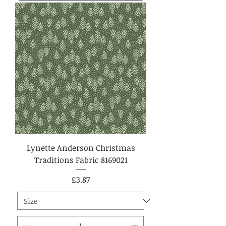
Lynette Anderson Christmas
Traditions Fabric 8169021
Price
£3.87