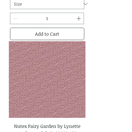
Add to Cart
Nutex Fairy Garden by Lynette