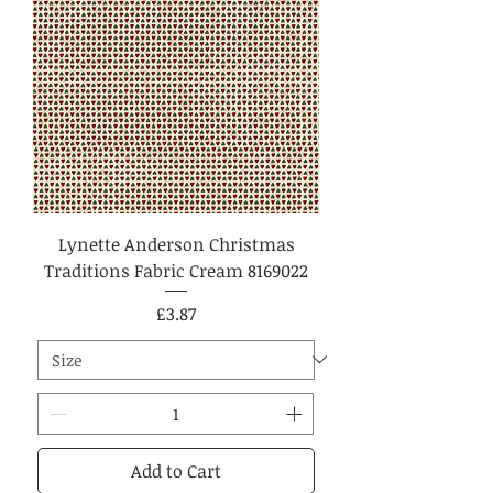
Lynette Anderson Christmas
Traditions Fabric Cream 8169022
Price
£3.87
Add to Cart