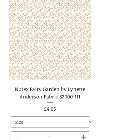
Nutex Fairy Garden by Lynette
Anderson Fabric 82000-111
Price
£4.05