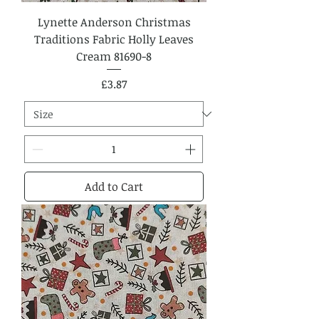
Lynette Anderson Christmas
Traditions Fabric Holly Leaves
Cream 81690-8
Price
£3.87
Add to Cart