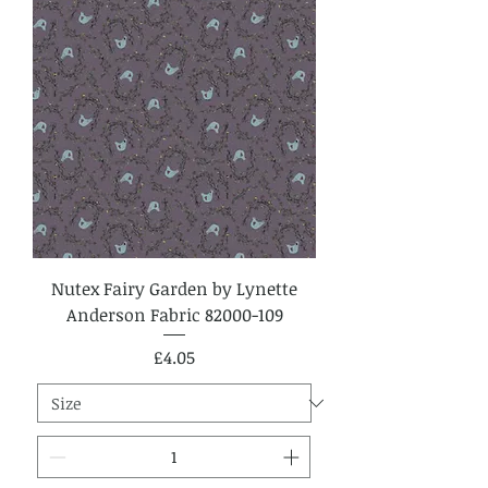
Nutex Fairy Garden by Lynette
Anderson Fabric 82000-109
Price
£4.05