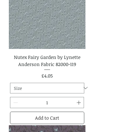
Nutex Fairy Garden by Lynette
Anderson Fabric 82000-119
Price
£4.05
Add to Cart