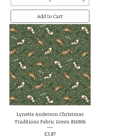
Add to Cart
Lynette Anderson Christmas
Traditions Fabric Green 816906
Price
£3.87