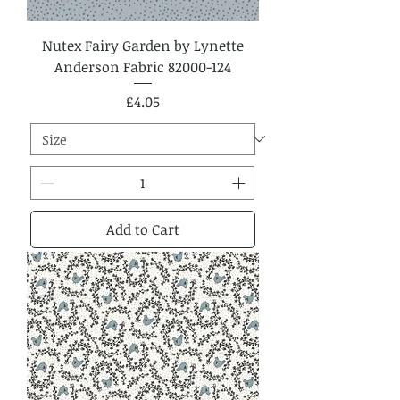
Nutex Fairy Garden by Lynette
Anderson Fabric 82000-124
Price
£4.05
Add to Cart