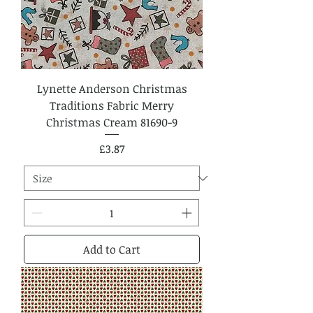
Lynette Anderson Christmas
Traditions Fabric Merry
Christmas Cream 81690-9
Price
£3.87
Add to Cart