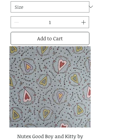
Add to Cart
Nutex Good Boy and Kitty by