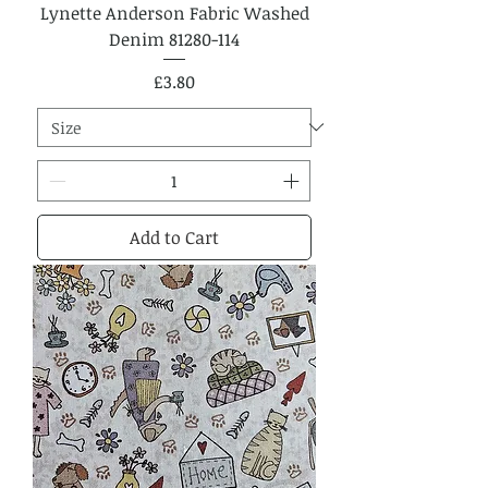
Lynette Anderson Fabric Washed
Denim 81280-114
Price
£3.80
Add to Cart