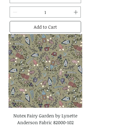
Add to Cart
Nutex Fairy Garden by Lynette
Anderson Fabric 82000-102