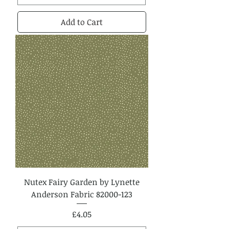
Add to Cart
Nutex Fairy Garden by Lynette
Anderson Fabric 82000-123
Price
£4.05