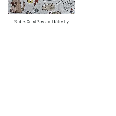
Nutex Good Boy and Kitty by
Lynette Anderson Fabric Cream
81280-102
Price
£3.80
Add to Cart