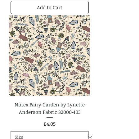
Add to Cart
Nutex Fairy Garden by Lynette
Anderson Fabric 82000-103
Price
£4.05