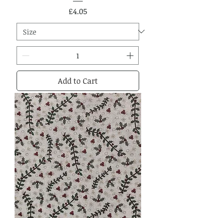
Price
£4.05
Add to Cart