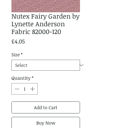
Nutex Fairy Garden by
Lynette Anderson
Fabric 82000-120
Price
£4.05
Size
*
Quantity
*
Add to Cart
Buy Now