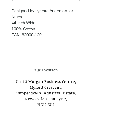
Designed by Lynette Anderson for
Nutex
44 Inch Wide
100% Cotton
EAN: 82000-120
Our Location
Unit 3 Morgan Business Centre,
Mylord Crescent,
Camperdown Industrial Estate,
Newcastle Upon Tyne,
NE12 5UJ
Opening Times
Monday - Tuesday: