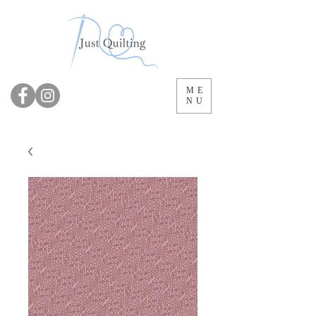
ME
NU