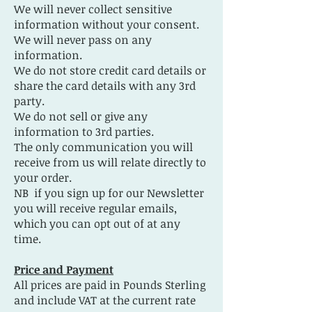
We will never collect sensitive
information without your consent.
We will never pass on any
information.
We do not store credit card details or
share the card details with any 3rd
party.
We do not sell or give any
information to 3rd parties.
The only communication you will
receive from us will relate directly to
your order.
NB if you sign up for our Newsletter
you will receive regular emails,
which you can opt out of at any
time.
Price and Payment
All prices are paid in Pounds Sterling
and include VAT at the current rate