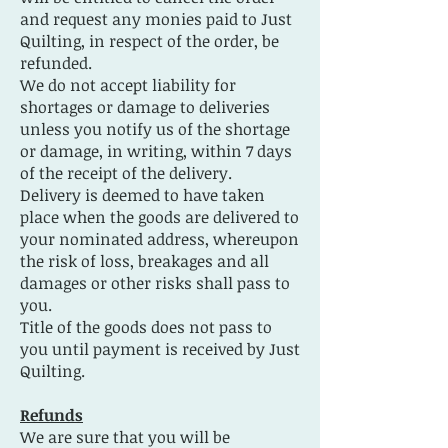
and request any monies paid to Just
Quilting, in respect of the order, be
refunded.
We do not accept liability for
shortages or damage to deliveries
unless you notify us of the shortage
or damage, in writing, within 7 days
of the receipt of the delivery.
Delivery is deemed to have taken
place when the goods are delivered to
your nominated address, whereupon
the risk of loss, breakages and all
damages or other risks shall pass to
you.
Title of the goods does not pass to
you until payment is received by Just
Quilting.
Refunds
We are sure that you will be