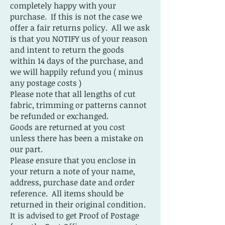
completely happy with your
purchase. If this is not the case we
offer a fair returns policy. All we ask
is that you NOTIFY us of your reason
and intent to return the goods
within 14 days of the purchase, and
we will happily refund you ( minus
any postage costs )
Please note that all lengths of cut
fabric, trimming or patterns cannot
be refunded or exchanged.
Goods are returned at you cost
unless there has been a mistake on
our part.
Please ensure that you enclose in
your return a note of your name,
address, purchase date and order
reference. All items should be
returned in their original condition.
It is advised to get Proof of Postage