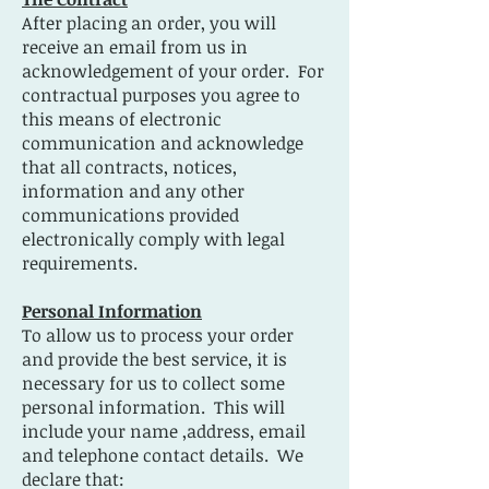
After placing an order, you will
receive an email from us in
acknowledgement of your order. For
contractual purposes you agree to
this means of electronic
communication and acknowledge
that all contracts, notices,
information and any other
communications provided
electronically comply with legal
requirements.
Personal Information
To allow us to process your order
and provide the best service, it is
necessary for us to collect some
personal information. This will
include your name ,address, email
and telephone contact details. We
declare that: