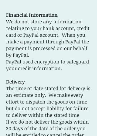
Financial Information
We do not store any information
relating to your bank account, credit
card or PayPal account. When you
make a payment through PayPal the
payment is processed on our behalf
by PayPal.
PayPal used encryption to safeguard
your credit information.
Delivery
The time or date stated for delivery is
an estimate only. We make every
effort to dispatch the goods on time
but do not accept liability for failure
to deliver within the stated time
If we do not deliver the goods within
30 days of the date of the order you
will be entitled to cancel the order