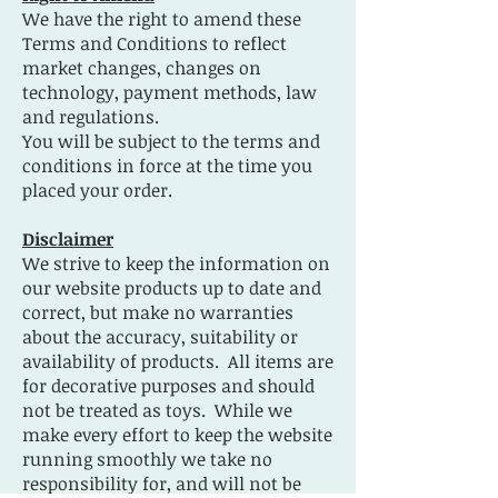
We have the right to amend these
Terms and Conditions to reflect
market changes, changes on
technology, payment methods, law
and regulations.
You will be subject to the terms and
conditions in force at the time you
placed your order.
Disclaimer
We strive to keep the information on
our website products up to date and
correct, but make no warranties
about the accuracy, suitability or
availability of products. All items are
for decorative purposes and should
not be treated as toys. While we
make every effort to keep the website
running smoothly we take no
responsibility for, and will not be