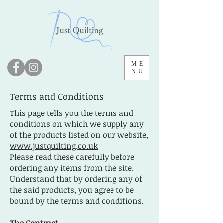
ME
NU
Terms and Conditions
This page tells you the terms and
conditions on which we supply any
of the products listed on our website,
www.justquilting.co.uk
Please read these carefully before
ordering any items from the site.
Understand that by ordering any of
the said products, you agree to be
bound by the terms and conditions.
The Contract