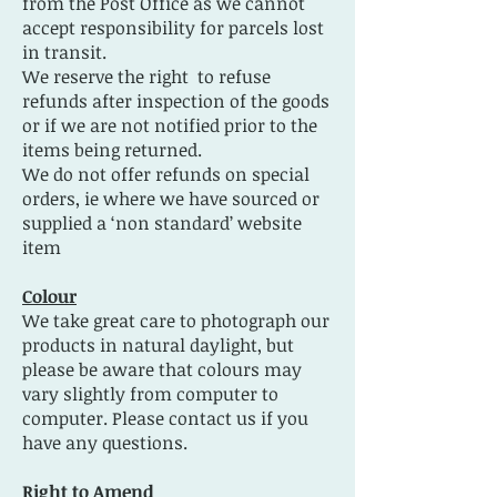
from the Post Office as we cannot
accept responsibility for parcels lost
in transit.
We reserve the right to refuse
refunds after inspection of the goods
or if we are not notified prior to the
items being returned.
We do not offer refunds on special
orders, ie where we have sourced or
supplied a ‘non standard’ website
item
Colour
We take great care to photograph our
products in natural daylight, but
please be aware that colours may
vary slightly from computer to
computer. Please contact us if you
have any questions.
Right to Amend