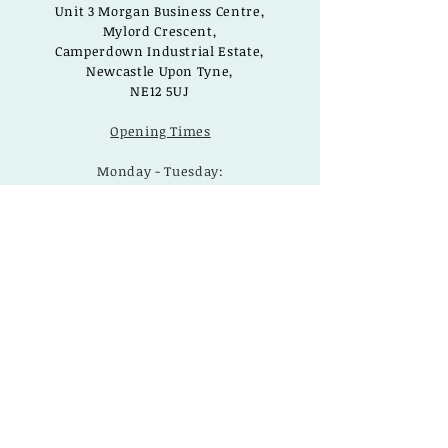
Unit 3 Morgan Business Centre,
Mylord Crescent,
Camperdown Industrial Estate,
Newcastle Upon Tyne,
NE12 5UJ
Opening Times
Monday - Tuesday:
Closed
Wednesday - Saturday:
10am - 3pm
Sunday: Closed
Useful Links
Loyalty Rewards
Delivery
Privacy Policy