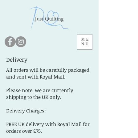
ME
NU
Delivery
All orders will be carefully packaged
and sent with Royal Mail.
Please note, we are currently
shipping to the UK only.
Delivery Charges:
FREE UK delivery with Royal Mail for
orders over £75.