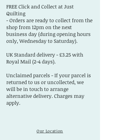
FREE Click and Collect at Just
Quilting
- Orders are ready to collect from the
shop from 12pm on the next
business day (during opening hours
only, Wednesday to Saturday).
UK Standard delivery - £3.25 with
Royal Mail (2-4 days).
Unclaimed parcels - If your parcel is
returned to us or uncollected, we
will be in touch to arrange
alternative delivery. Charges may
apply.
Our Location