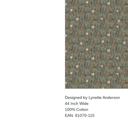
Designed by Lynette Anderson
44 Inch Wide
100% Cotton
EAN: 81070-115