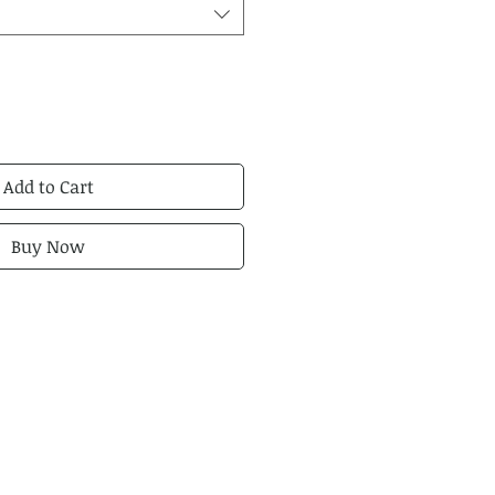
Add to Cart
Buy Now