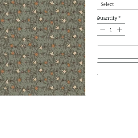
Select
Quantity
*