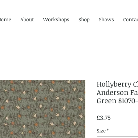
Home
About
Workshops
Shop
Shows
Conta
Hollyberry C
Anderson Fab
Green 81070-
Price
£3.75
Size
*