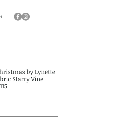
ct
hristmas by Lynette
ric Starry Vine
115