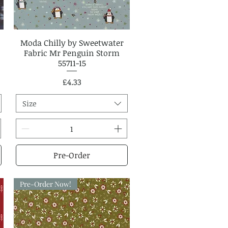
Moda Chilly by Sweetwater
Quick View
Fabric Mr Penguin Storm
55711-15
Price
£4.33
Size
Pre-Order
Pre-Order Now!