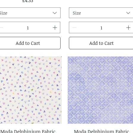
Price
£4.33
Size
Size
Add to Cart
Add to Cart
Moda Delphinium Fabric
Quick View
Moda Delphinium Fabric
Quick View