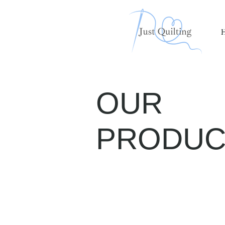
OUR
PRODUC