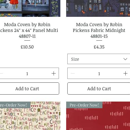
Moda Coven by Robin
Quick View
Moda Coven by Robin
Quick View
ickens 24″ x 44″ Panel Multi
Pickens Fabric Midnight
48807-11
48801-15
Price
Price
£10.50
£4.35
Size
Add to Cart
Add to Cart
re-Order Now!
Pre-Order Now!