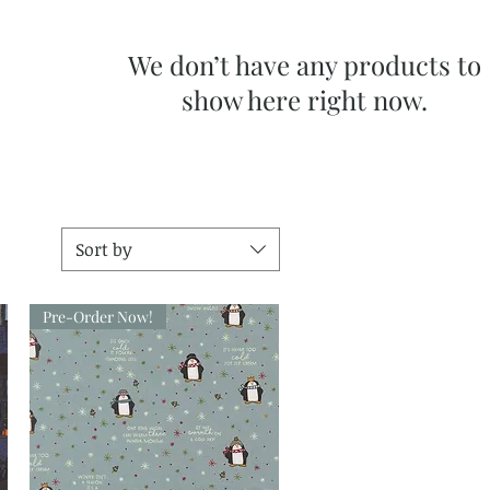
We don’t have any products to
show here right now.
Sort by
Pre-Order Now!