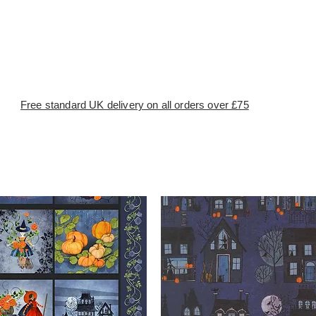
Free standard UK delivery on all orders over £75