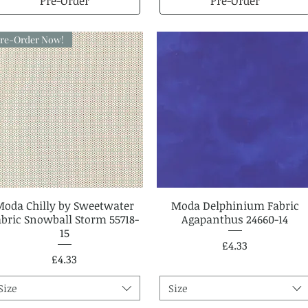
Pre-Order
Pre-Order
re-Order Now!
Moda Chilly by Sweetwater
Quick View
Moda Delphinium Fabric
Quick View
abric Snowball Storm 55718-
Agapanthus 24660-14
15
Price
£4.33
Price
£4.33
Size
Size