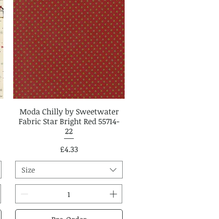
Moda Chilly by Sweetwater
Quick View
Fabric Star Bright Red 55714-
22
Price
£4.33
Size