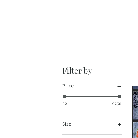
Filter by
Price
£2
£250
Size
Fat Quarter