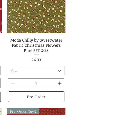
Moda Chilly by Sweetwater
Quick View
Fabric Christmas Flowers
Pine 55712-23
Price
£4.33
Size
Pre-Order
Pre-Order Now!