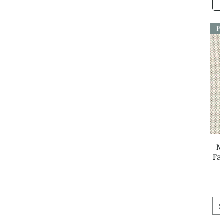
Louise Cunningham
Lynette Anderson
Martha Negley
P
Me & My Sister
Melody Miller
Michal Marko
My Sew Quilty Life
Nina Raby Jones
Paper and Cloth
Petra Prins
Primitive Gatherings
Ramble & Bramble
Rashida Coleman Hale
Robin Pickens
F
Sally Kelly
Sally Payne
Samantha Neville
Sarah Watts
Sariditty
Sheri McCulley