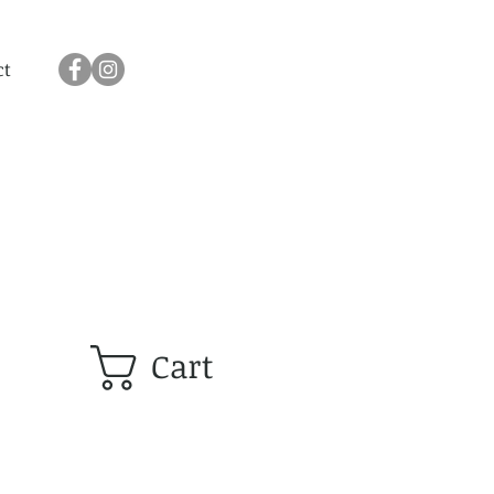
ct
Cart