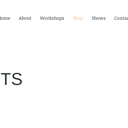
Home
About
Workshops
Shop
Shows
Conta
TS