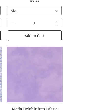
Price
£4.33
Size
Add to Cart
Moda Delphinium Fabric
Quick View