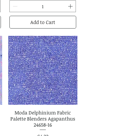
Add to Cart
Moda Delphinium Fabric
Quick View
Palette Blenders Agapanthus
24658-16