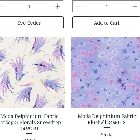
Pre-Order
Add to Cart
Moda Delphinium Fabric
Quick View
Moda Delphinium Fabric
Quick View
Larkspur Florals Snowdrop
Bluebell 24651-13
24652-11
Price
£4.33