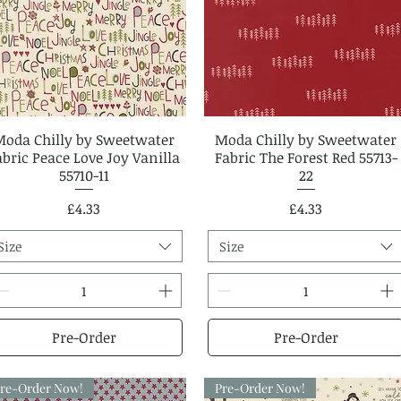
Moda Chilly by Sweetwater
Quick View
Moda Chilly by Sweetwater
Quick View
abric Peace Love Joy Vanilla
Fabric The Forest Red 55713-
55710-11
22
Price
Price
£4.33
£4.33
Size
Size
Pre-Order
Pre-Order
re-Order Now!
Pre-Order Now!