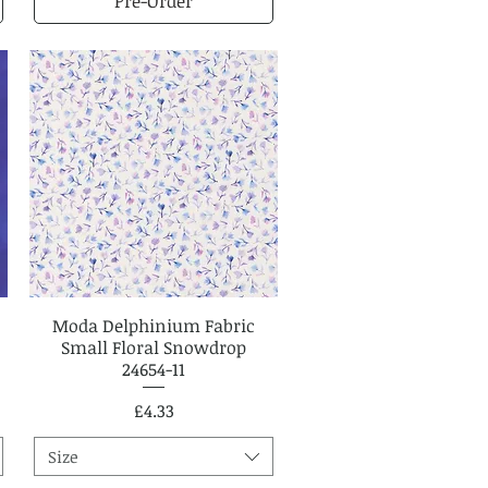
Pre-Order
Moda Delphinium Fabric
Quick View
Small Floral Snowdrop
24654-11
Price
£4.33
Size