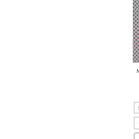
Fig Tree & Co.
French General
Gingiber
Jen Hewett
Janet Clare
Jennifer Moore
Jessica Rose
Jill and Rani
Jilly P
Judy Jarvi
Kaffe Fassett
Kenzie Elston
Kim Schaefer
Kimberly Kight
L'Atelier Perdu
Laundry Basket Quilts
Lella Boutique
Lizzy House
Lori Woods