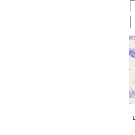
Sherri and Chelsi
Stacy Iest Hsu
Stephanie Organes
Studio E
Sweetfire Road
Sweetwater
Terri Degenkolb
Tone Finnanger
V and CO.
Whistler Studios
Zen Chic