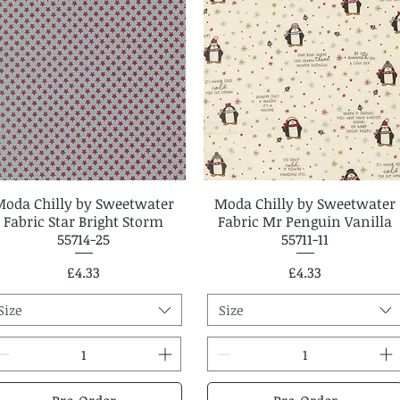
Moda Chilly by Sweetwater
Quick View
Moda Chilly by Sweetwater
Quick View
Fabric Star Bright Storm
Fabric Mr Penguin Vanilla
55714-25
55711-11
Price
Price
£4.33
£4.33
Size
Size