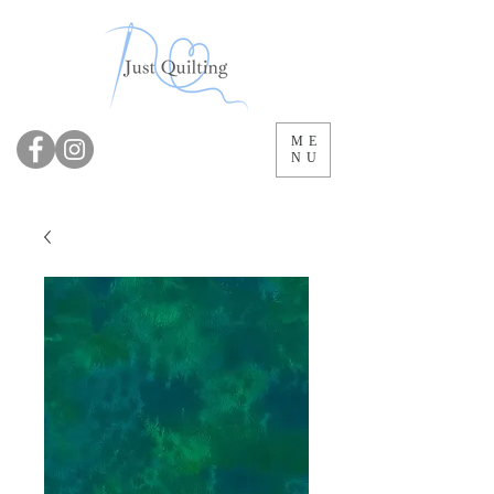
ME
NU