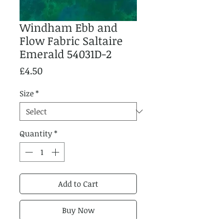
Windham Ebb and
Flow Fabric Saltaire
Emerald 54031D-2
Price
£4.50
Size
*
Quantity
*
Add to Cart
Buy Now