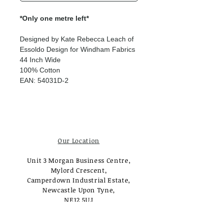
*Only one metre left*
Designed by Kate Rebecca Leach of
Essoldo Design for Windham Fabrics
44 Inch Wide
100% Cotton
EAN: 54031D-2
Our Location
Unit 3 Morgan Business Centre,
Mylord Crescent,
Camperdown Industrial Estate,
Newcastle Upon Tyne,
NE12 5UJ
Opening Times