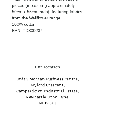
pieces (measuring approximately
50cm x 55cm each), featuring fabrics
from the Wallflower range.
100% cotton
EAN: TD300234
Our Location
Unit 3 Morgan Business Centre,
Mylord Crescent,
Camperdown Industrial Estate,
Newcastle Upon Tyne,
NE12 5UJ
Opening Times
Monday - Tuesday:
Closed