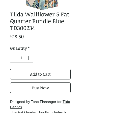
Tilda Wallflower 5 Fat
Quarter Bundle Blue
TD300234
Price
£18.50
Quantity
*
Add to Cart
Buy Now
Designed by Tone Finnanger for
Tilda
Fabrics
.
This Fat Quarter Bundle includes 5