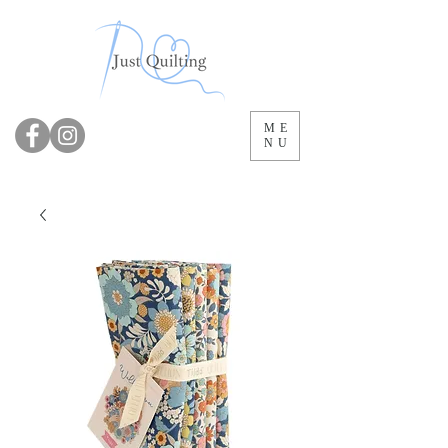
ME
NU