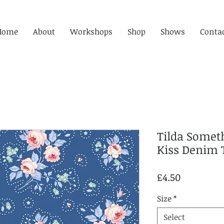
Home
About
Workshops
Shop
Shows
Conta
Tilda Someth
Kiss Denim 
Price
£4.50
Size
*
Select