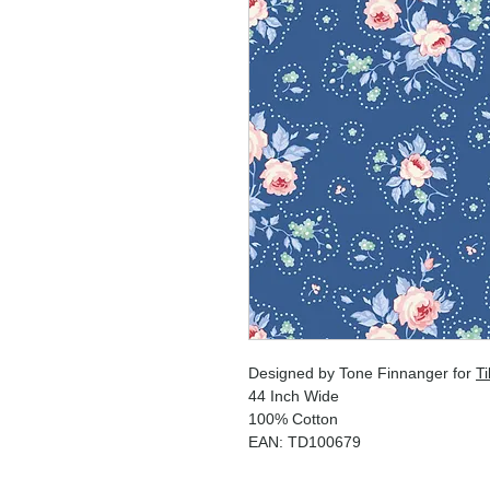
Designed by Tone Finnanger for
Ti
44 Inch Wide
100% Cotton
EAN: TD100679