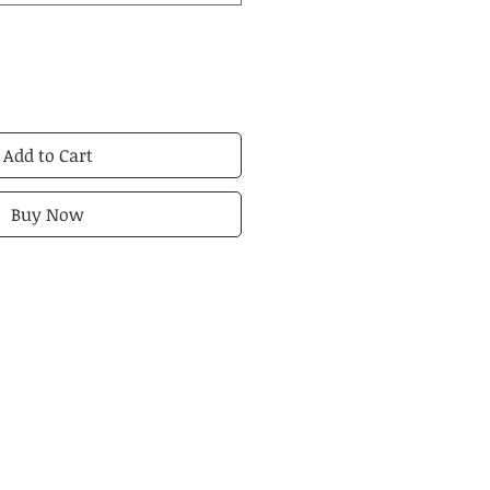
Add to Cart
Buy Now