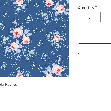
Quantity
*
lda Fabrics