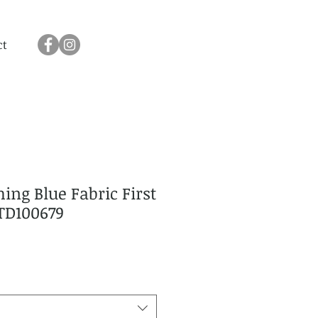
ct
ing Blue Fabric First
TD100679