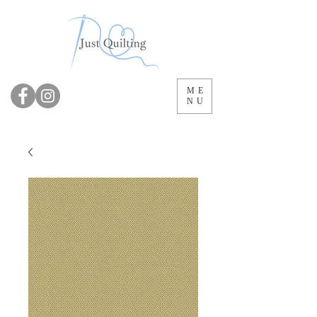
ME
NU