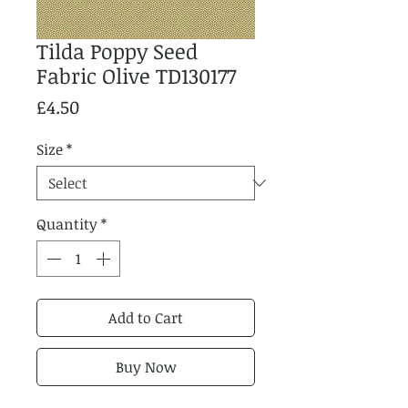
Tilda Poppy Seed
Fabric Olive TD130177
Price
£4.50
Size
*
Quantity
*
Add to Cart
Buy Now