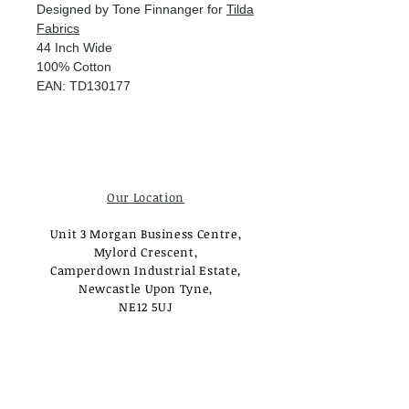
Designed by Tone Finnanger for
Tilda
Fabrics
44 Inch Wide
100% Cotton
EAN: TD130177
Our Location
Unit 3 Morgan Business Centre,
Mylord Crescent,
Camperdown Industrial Estate,
Newcastle Upon Tyne,
NE12 5UJ
Opening Times
Monday - Tuesday:
Closed