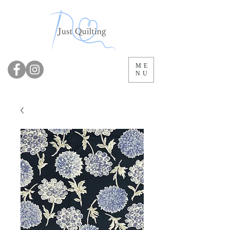
ME
NU