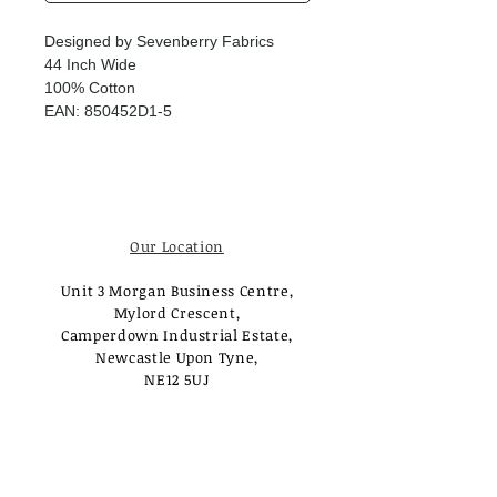
Designed by Sevenberry Fabrics
44 Inch Wide
100% Cotton
EAN: 850452D1-5
Our Location
Unit 3 Morgan Business Centre,
Mylord Crescent,
Camperdown Industrial Estate,
Newcastle Upon Tyne,
NE12 5UJ
Opening Times
Monday - Tuesday:
Closed