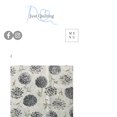
ME
NU