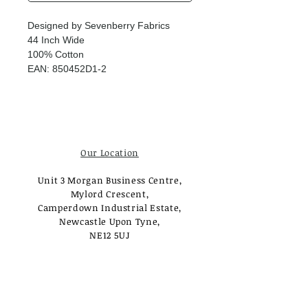
Designed by Sevenberry Fabrics
44 Inch Wide
100% Cotton
EAN: 850452D1-2
Our Location
Unit 3 Morgan Business Centre,
Mylord Crescent,
Camperdown Industrial Estate,
Newcastle Upon Tyne,
NE12 5UJ
Opening Times
Monday - Tuesday:
Closed