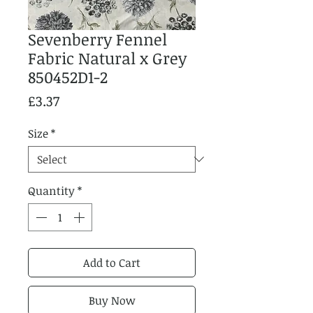
Sevenberry Fennel
Fabric Natural x Grey
850452D1-2
Price
£3.37
Size
*
Quantity
*
Add to Cart
Buy Now