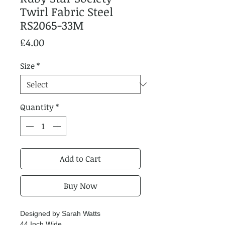
Twirl Fabric Steel
RS2065-33M
Price
£4.00
Size
*
Quantity
*
Add to Cart
Buy Now
Designed by Sarah Watts
44 Inch Wide