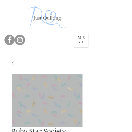
ME
NU
Ruby Star Society