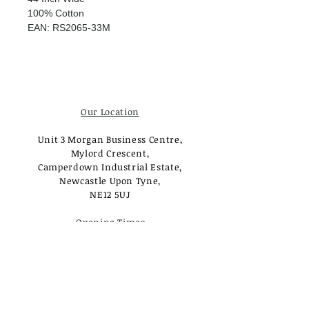
100% Cotton
EAN: RS2065-33M
Our Location
Unit 3 Morgan Business Centre,
Mylord Crescent,
Camperdown Industrial Estate,
Newcastle Upon Tyne,
NE12 5UJ
Opening Times
Monday - Tuesday:
Closed
Wednesday - Saturday:
10am - 3pm
Sunday: Closed