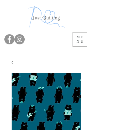
ME
NU