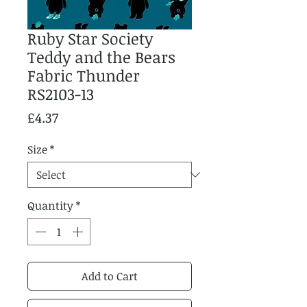
Ruby Star Society
Teddy and the Bears
Fabric Thunder
RS2103-13
Price
£4.37
Size
*
Quantity
*
Add to Cart