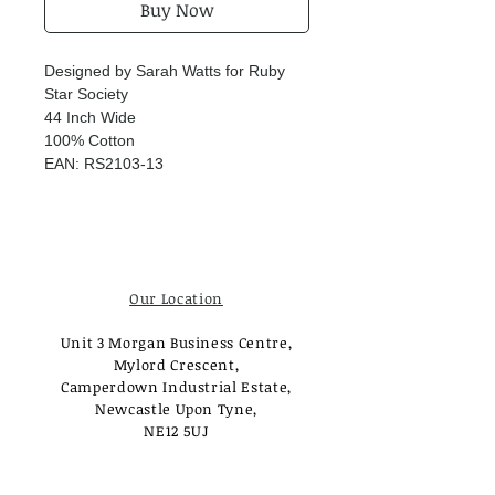
Buy Now
Designed by Sarah Watts for Ruby
Star Society
44 Inch Wide
100% Cotton
EAN: RS2103-13
Our Location
Unit 3 Morgan Business Centre,
Mylord Crescent,
Camperdown Industrial Estate,
Newcastle Upon Tyne,
NE12 5UJ
Opening Times