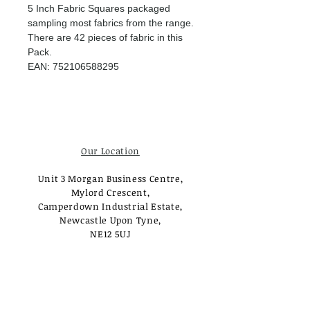
5 Inch Fabric Squares packaged
sampling most fabrics from the range.
There are 42 pieces of fabric in this
Pack.
EAN: 752106588295
Our Location
Unit 3 Morgan Business Centre,
Mylord Crescent,
Camperdown Industrial Estate,
Newcastle Upon Tyne,
NE12 5UJ
Opening Times
Monday - Tuesday:
Closed