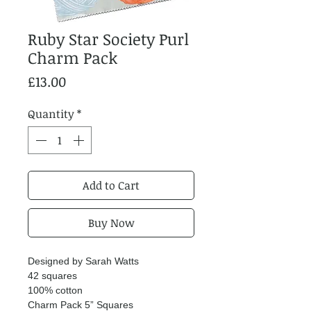
Ruby Star Society Purl
Charm Pack
Price
£13.00
Quantity
*
Add to Cart
Buy Now
Designed by Sarah Watts
42 squares
100% cotton
Charm Pack 5” Squares