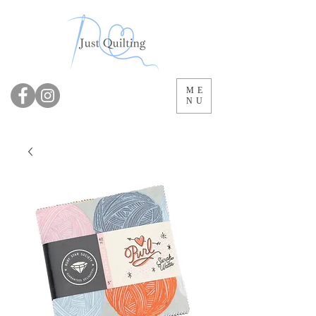
ME
NU