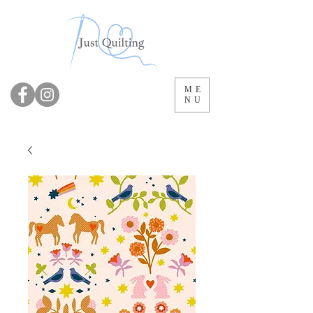
ME
NU