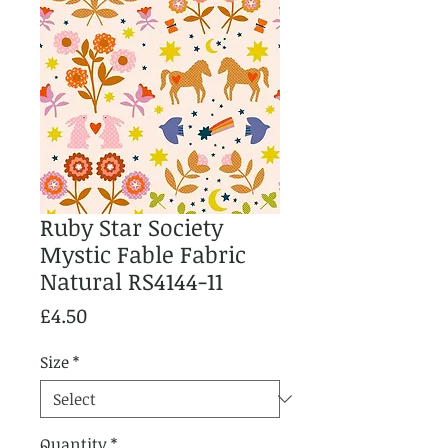
Ruby Star Society
Mystic Fable Fabric
Natural RS4144-11
Price
£4.50
Size
*
Quantity
*