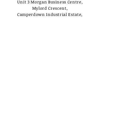
Unit 3 Morgan Business Centre,
Mylord Crescent,
Camperdown Industrial Estate,
Newcastle Upon Tyne,
NE12 5UJ
Opening Times
Monday - Tuesday:
Closed
Wednesday - Saturday:
10am - 3pm
Sunday: Closed
Useful Links
Loyalty Rewards
Delivery
Privacy Policy