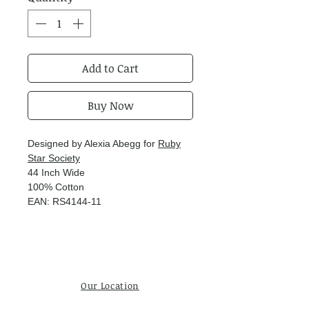
Add to Cart
Buy Now
Designed by Alexia Abegg for
Ruby
Star Society
44 Inch Wide
100% Cotton
EAN: RS4144-11
Our Location