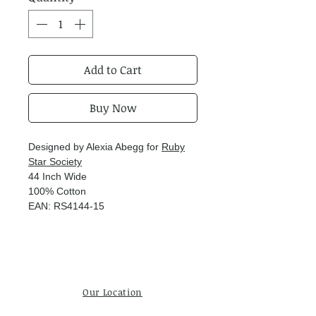
Add to Cart
Buy Now
Designed by Alexia Abegg for
Ruby
Star Society
44 Inch Wide
100% Cotton
EAN: RS4144-15
Our Location