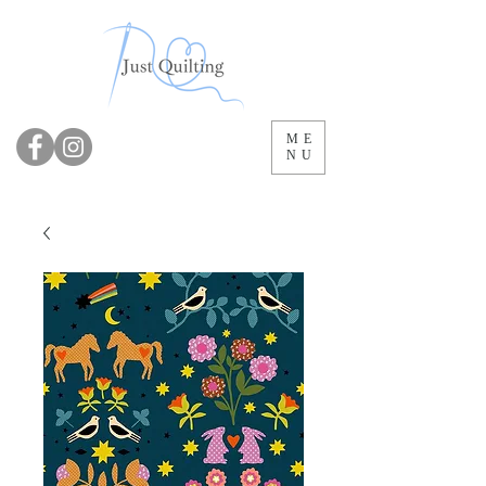
ME
NU