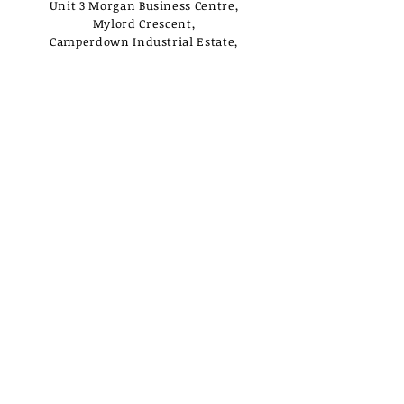
Unit 3 Morgan Business Centre,
Mylord Crescent,
Camperdown Industrial Estate,
Newcastle Upon Tyne,
NE12 5UJ
Opening Times
Monday - Tuesday:
Closed
Wednesday - Saturday:
10am - 3pm
Sunday: Closed
Useful Links
Loyalty Rewards
Delivery
Privacy Policy