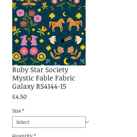
Ruby Star Society
Mystic Fable Fabric
Galaxy RS4144-15
Price
£4.50
Size
*
Quantity
*