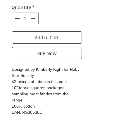
Quantity
*
Add to Cart
Buy Now
Designed by Kimberly Kight for Ruby
Star Society
42 pieces of fabric in this pack.
10" fabric squares packaged
sampling most fabrics from the
range.
100% cotton
EAN: RS3053LC