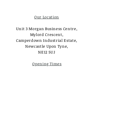
Our Location
Unit 3 Morgan Business Centre,
Mylord Crescent,
Camperdown Industrial Estate,
Newcastle Upon Tyne,
NE12 5UJ
Opening Times
Monday - Tuesday:
Closed
Wednesday - Saturday:
10am - 3pm
Sunday: Closed
Useful Links