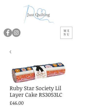
ME
NU
Ruby Star Society Lil
Layer Cake RS3053LC
Price
£46.00