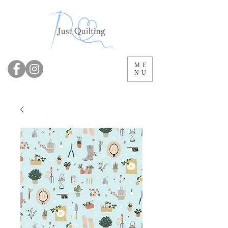
ME
NU