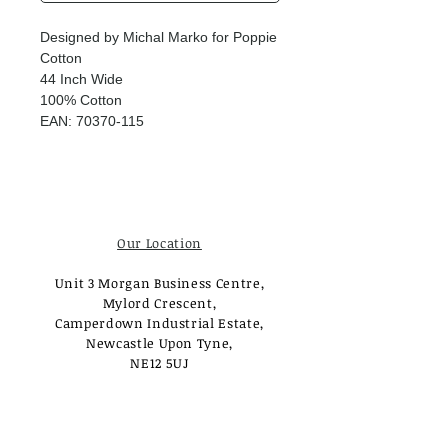
Designed by Michal Marko for Poppie
Cotton
44 Inch Wide
100% Cotton
EAN: 70370-115
Our Location
Unit 3 Morgan Business Centre,
Mylord Crescent,
Camperdown Industrial Estate,
Newcastle Upon Tyne,
NE12 5UJ
Opening Times
Monday - Tuesday: