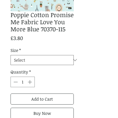
Poppie Cotton Promise
Me Fabric Love You
More Blue 70370-115
Price
£3.80
Size
*
Quantity
*
Add to Cart
Buy Now