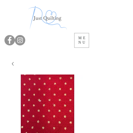
ME
NU