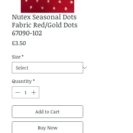
Nutex Seasonal Dots
Fabric Red/Gold Dots
67090-102
Price
£3.50
Size
*
Quantity
*
Add to Cart
Buy Now