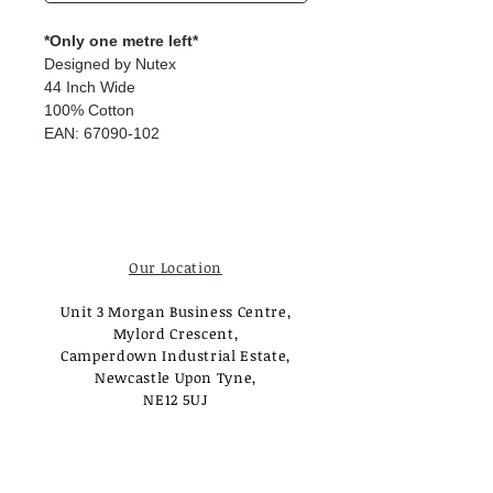
*Only one metre left*
Designed by Nutex
44 Inch Wide
100% Cotton
EAN: 67090-102
Our Location
Unit 3 Morgan Business Centre,
Mylord Crescent,
Camperdown Industrial Estate,
Newcastle Upon Tyne,
NE12 5UJ
Opening Times
Monday - Tuesday: