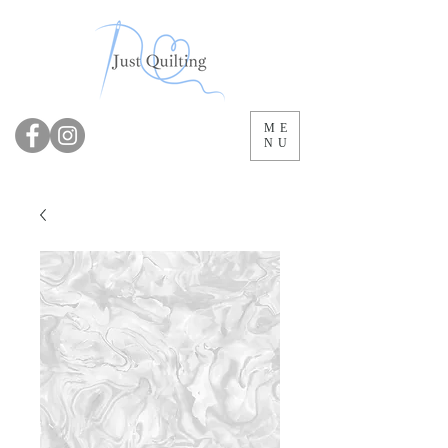
ME
NU