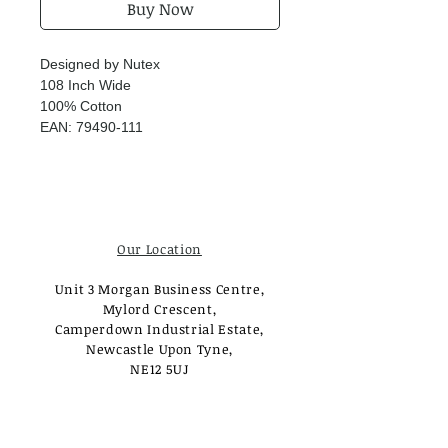
Buy Now
Designed by Nutex
108 Inch Wide
100% Cotton
EAN: 79490-111
Our Location
Unit 3 Morgan Business Centre,
Mylord Crescent,
Camperdown Industrial Estate,
Newcastle Upon Tyne,
NE12 5UJ
Opening Times