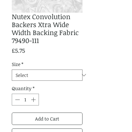
Nutex Convolution
Backers Xtra Wide
Width Backing Fabric
79490-111
Price
£5.75
Size
*
Quantity
*
Add to Cart