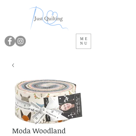
ME
NU
Moda Woodland