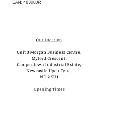
EAN: 48390JR
Our Location
Unit 3 Morgan Business Centre,
Mylord Crescent,
Camperdown Industrial Estate,
Newcastle Upon Tyne,
NE12 5UJ
Opening Times
Monday - Tuesday:
Closed
Wednesday - Saturday:
10am - 3pm
Sunday: Closed