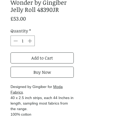
Wonder by Gingiber
Jelly Roll 48390JR
Price
£53.00
Quantity
*
Add to Cart
Buy Now
Designed by Gingiber for
Moda
Fabrics
.
40 x 2.5 inch strips, each 44 Inches in
length, sampling most fabrics from
the range.
100% cotton