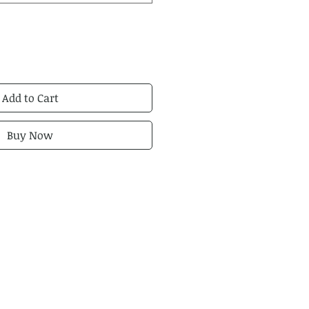
Add to Cart
Buy Now