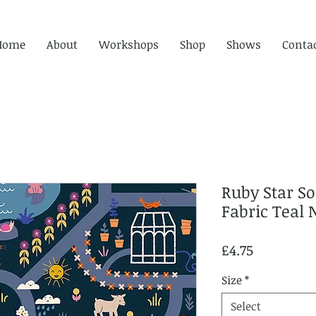
Home
About
Workshops
Shop
Shows
Conta
Ruby Star S
Fabric Teal 
Price
£4.75
Size
*
Select