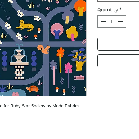
Quantity
*
 for Ruby Star Society by Moda Fabrics