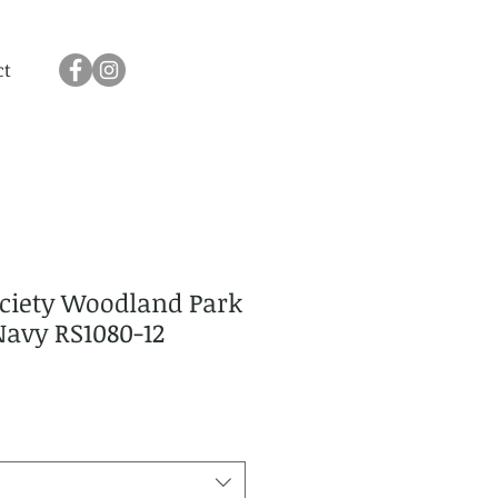
ct
ociety Woodland Park
Navy RS1080-12