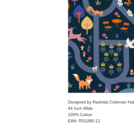
Designed by Rashida Coleman Hale
44 Inch Wide
100% Cotton
EAN: RS1080-12