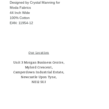
Designed by Crystal Manning for
Moda Fabrics
44 Inch Wide
100% Cotton
EAN: 11954-12
Our Location
Unit 3 Morgan Business Centre,
Mylord Crescent,
Camperdown Industrial Estate,
Newcastle Upon Tyne,
NE12 5UJ
Opening Times
Monday - Tuesday:
Closed