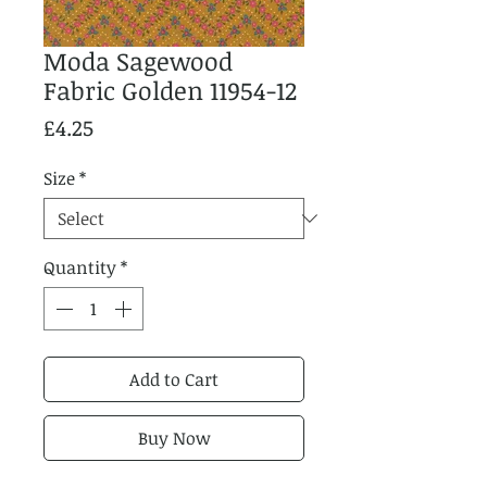
Moda Sagewood
Fabric Golden 11954-12
Price
£4.25
Size
*
Quantity
*
Add to Cart
Buy Now