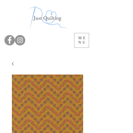
ME
NU