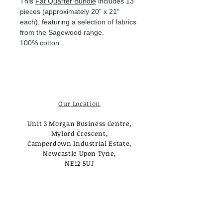
This
Fat Quarter Bundle
includes 13
pieces (approximately 20" x 21"
each), featuring a selection of fabrics
from the Sagewood range.
100% cotton
Our Location
Unit 3 Morgan Business Centre,
Mylord Crescent,
Camperdown Industrial Estate,
Newcastle Upon Tyne,
NE12 5UJ
Opening Times
Monday - Tuesday:
Closed