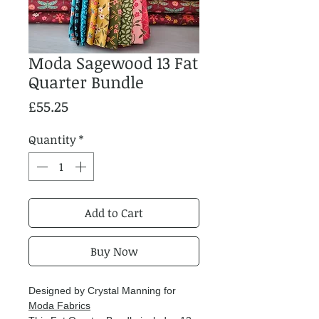
Moda Sagewood 13 Fat
Quarter Bundle
Price
£55.25
Quantity
*
Add to Cart
Buy Now
Designed by Crystal Manning for
Moda Fabrics