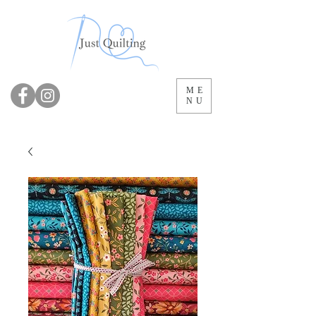
ME
NU