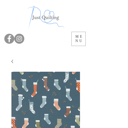
ME
NU