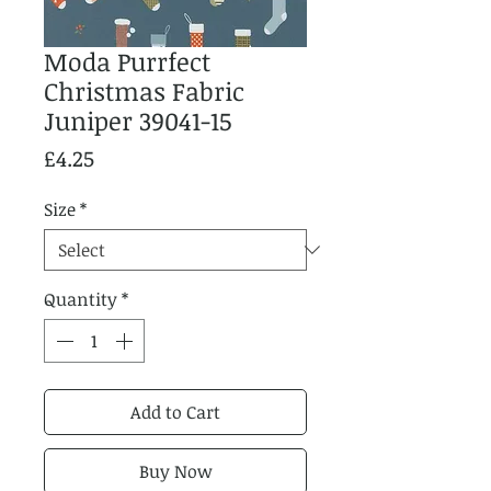
Moda Purrfect
Christmas Fabric
Juniper 39041-15
Price
£4.25
Size
*
Quantity
*
Add to Cart
Buy Now