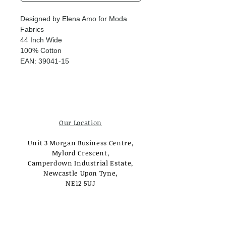
Designed by Elena Amo for Moda
Fabrics
44 Inch Wide
100% Cotton
EAN: 39041-15
Our Location
Unit 3 Morgan Business Centre,
Mylord Crescent,
Camperdown Industrial Estate,
Newcastle Upon Tyne,
NE12 5UJ
Opening Times
Monday - Tuesday: