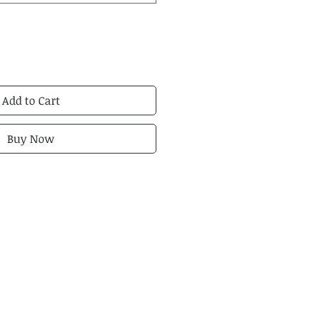
Add to Cart
Buy Now