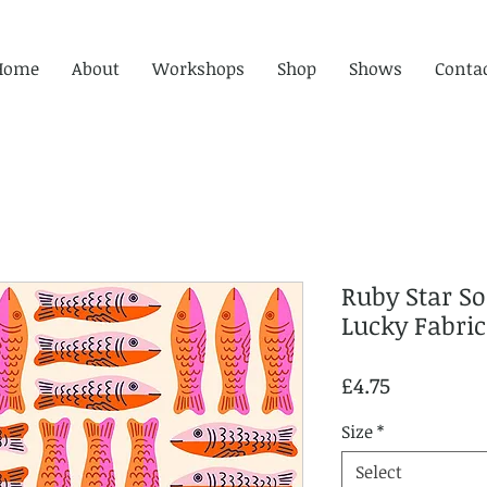
Home
About
Workshops
Shop
Shows
Conta
Ruby Star So
Lucky Fabric
Price
£4.75
Size
*
Select