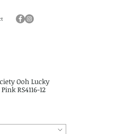
ct
ciety Ooh Lucky
 Pink RS4116-12