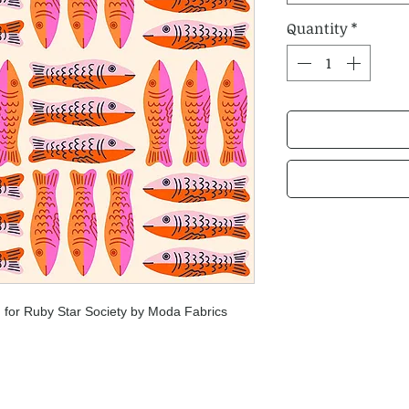
Quantity
*
 for Ruby Star Society by Moda Fabrics