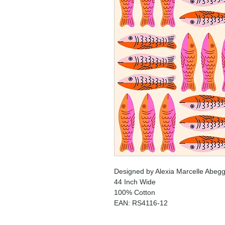
Designed by Alexia Marcelle Abegg
44 Inch Wide
100% Cotton
EAN: RS4116-12