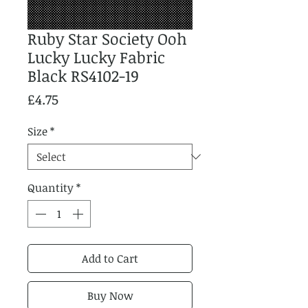
Ruby Star Society Ooh
Lucky Lucky Fabric
Black RS4102-19
Price
£4.75
Size
*
Quantity
*
Add to Cart
Buy Now