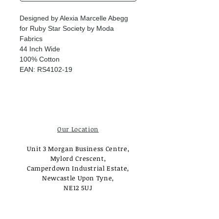
Designed by Alexia Marcelle Abegg
for Ruby Star Society by Moda
Fabrics
44 Inch Wide
100% Cotton
EAN: RS4102-19
Our Location
Unit 3 Morgan Business Centre,
Mylord Crescent,
Camperdown Industrial Estate,
Newcastle Upon Tyne,
NE12 5UJ
Opening Times