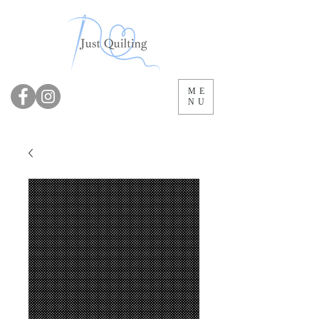
ME
NU