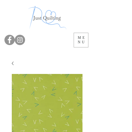
ME
NU