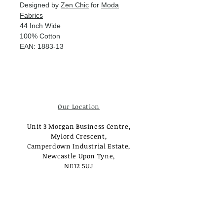
Designed by
Zen Chic
for
Moda
Fabrics
44 Inch Wide
100% Cotton
EAN: 1883-13
Our Location
Unit 3 Morgan Business Centre,
Mylord Crescent,
Camperdown Industrial Estate,
Newcastle Upon Tyne,
NE12 5UJ
Opening Times
Monday - Tuesday:
Closed