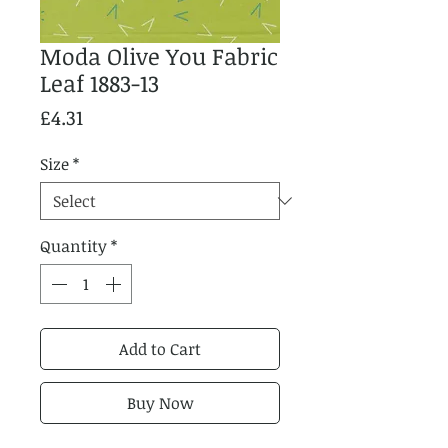
Moda Olive You Fabric
Leaf 1883-13
Price
£4.31
Size
*
Quantity
*
Add to Cart
Buy Now