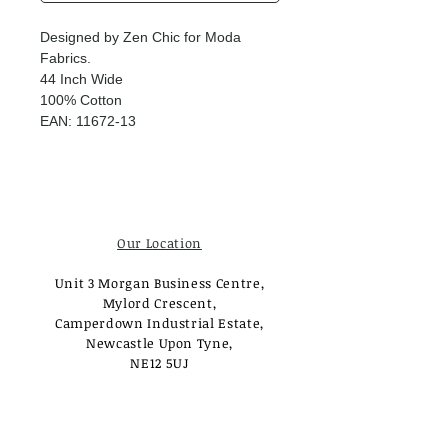
Designed by Zen Chic for Moda
Fabrics.
44 Inch Wide
100% Cotton
EAN: 11672-13
Our Location
Unit 3 Morgan Business Centre,
Mylord Crescent,
Camperdown Industrial Estate,
Newcastle Upon Tyne,
NE12 5UJ
Opening Times
Monday - Tuesday: