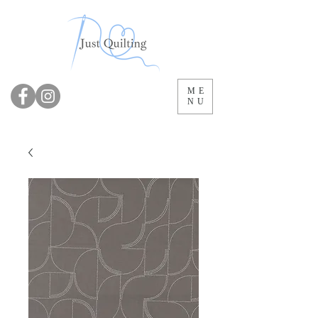
ME
NU