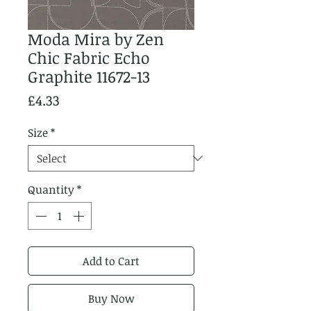
Moda Mira by Zen
Chic Fabric Echo
Graphite 11672-13
Price
£4.33
Size
*
Quantity
*
Add to Cart
Buy Now