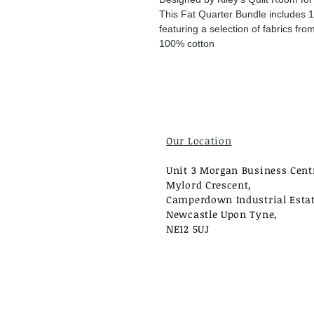
This Fat Quarter Bundle includes 1
featuring a selection of fabrics f
100% cotton
Our Location
Unit 3 Morgan Business Cent
Mylord Crescent,
Camperdown Industrial Estat
Newcastle Upon Tyne,
NE12 5UJ