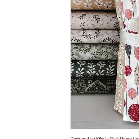
Designed by Kiley's Quilt Room fo