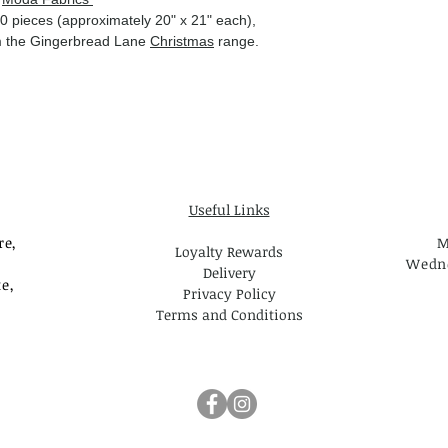
0 pieces (approximately 20" x 21" each),
rom the Gingerbread Lane
Christmas
range.
Useful Links
re,
M
Loyalty Rewards
Wedne
Delivery
e,
Privacy Policy
Terms and Conditions