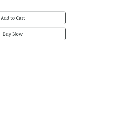
Add to Cart
Buy Now