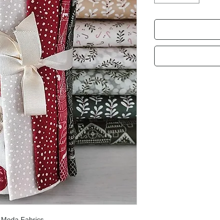
r
Moda Fabrics