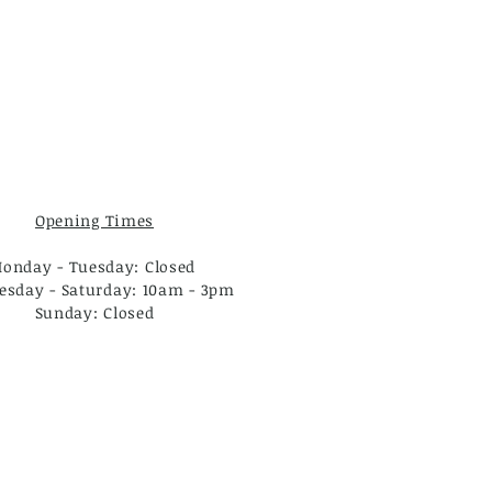
Opening Times
onday - Tuesday: Closed
sday - Saturday: 10am - 3pm
Sunday: Closed