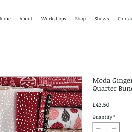
Home
About
Workshops
Shop
Shows
Conta
Moda Ginger
Quarter Bun
Price
£43.50
Quantity
*