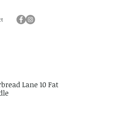
ct
bread Lane 10 Fat
dle