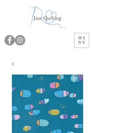
ME
NU