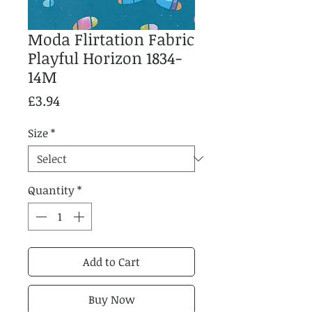
Moda Flirtation Fabric
Playful Horizon 1834-
14M
Price
£3.94
Size
*
Quantity
*
Add to Cart
Buy Now