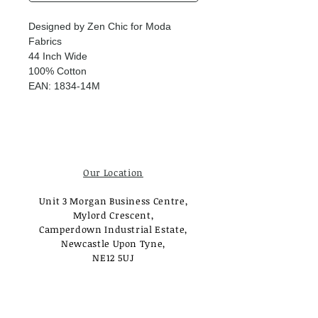
Designed by Zen Chic for Moda
Fabrics
44 Inch Wide
100% Cotton
EAN: 1834-14M
Our Location
Unit 3 Morgan Business Centre,
Mylord Crescent,
Camperdown Industrial Estate,
Newcastle Upon Tyne,
NE12 5UJ
Opening Times
Monday - Tuesday: