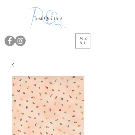
ME
NU