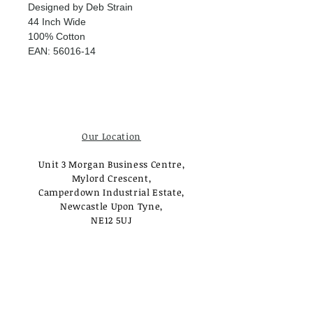
Designed by Deb Strain
44 Inch Wide
100% Cotton
EAN: 56016-14
Our Location
Unit 3 Morgan Business Centre,
Mylord Crescent,
Camperdown Industrial Estate,
Newcastle Upon Tyne,
NE12 5UJ
Opening Times
Monday - Tuesday:
Closed
Wednesday - Saturday: