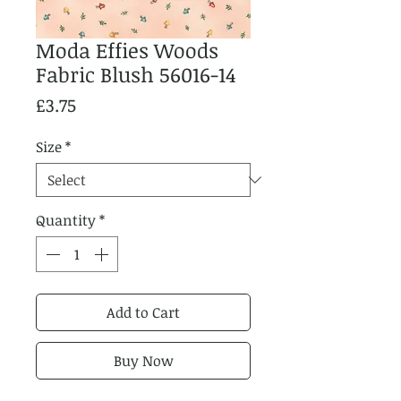
Moda Effies Woods
Fabric Blush 56016-14
Price
£3.75
Size
*
Quantity
*
Add to Cart
Buy Now