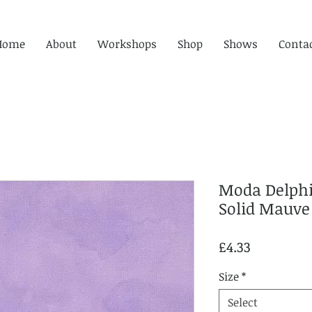
Home
About
Workshops
Shop
Shows
Conta
Moda Delphi
Solid Mauve
Price
£4.33
Size
*
Select