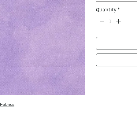
Quantity
*
Fabrics