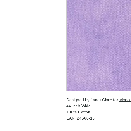
Designed by Janet Clare for
Moda 
44 Inch Wide
100% Cotton
EAN: 24660-15