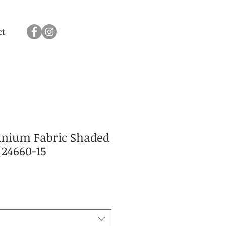
ct
nium Fabric Shaded
 24660-15