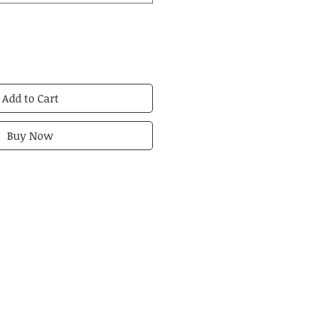
Add to Cart
Buy Now