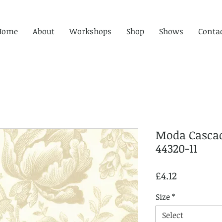
Home
About
Workshops
Shop
Shows
Conta
Moda Cascad
44320-11
Price
£4.12
Size
*
Select