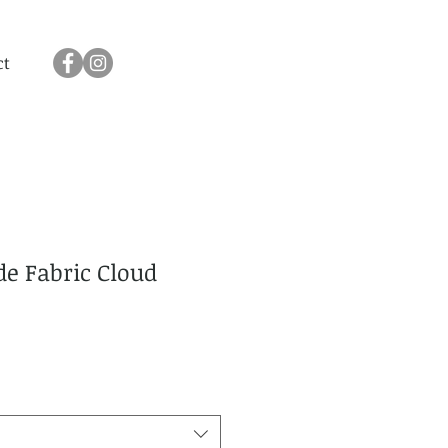
ct
e Fabric Cloud