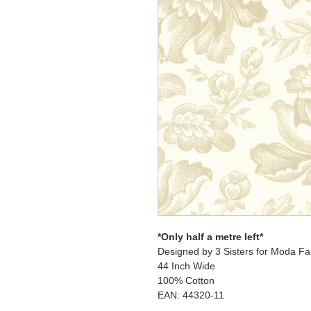
*Only half a metre left*
Designed by 3 Sisters for Moda Fa
44 Inch Wide
100% Cotton
EAN: 44320-11