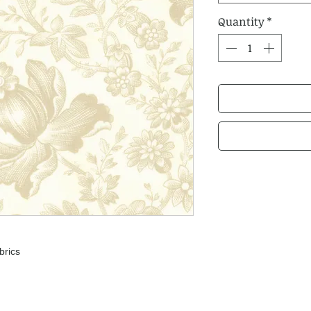
Quantity
*
brics