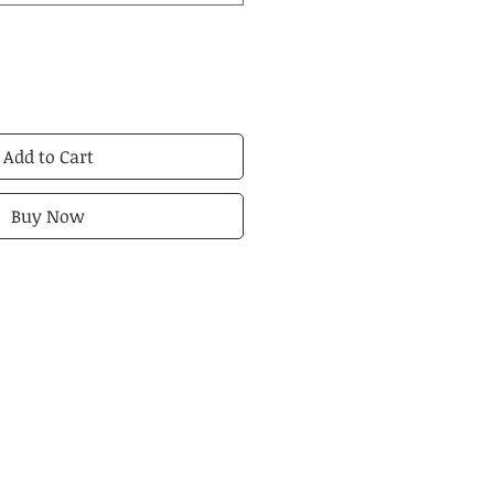
Add to Cart
Buy Now