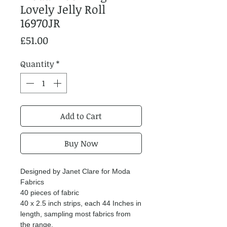
Lovely Jelly Roll
16970JR
Price
£51.00
Quantity
*
Add to Cart
Buy Now
Designed by Janet Clare for Moda
Fabrics
40 pieces of fabric
40 x 2.5 inch strips, each 44 Inches in
length, sampling most fabrics from
the range.