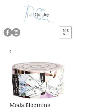
ME
NU
Moda Blooming