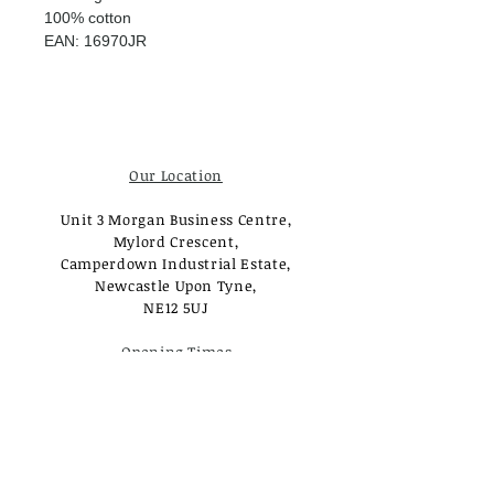
100% cotton
EAN: 16970JR
Our Location
Unit 3 Morgan Business Centre,
Mylord Crescent,
Camperdown Industrial Estate,
Newcastle Upon Tyne,
NE12 5UJ
Opening Times
Monday - Tuesday:
Closed
Wednesday - Saturday:
10am - 3pm
Sunday: Closed