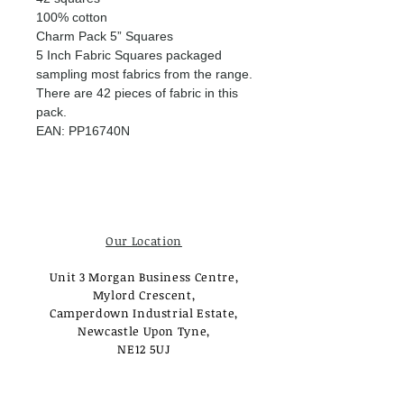
100% cotton
Charm Pack 5” Squares
5 Inch Fabric Squares packaged
sampling most fabrics from the range.
There are 42 pieces of fabric in this
pack.
EAN: PP16740N
Our Location
Unit 3 Morgan Business Centre,
Mylord Crescent,
Camperdown Industrial Estate,
Newcastle Upon Tyne,
NE12 5UJ
Opening Times