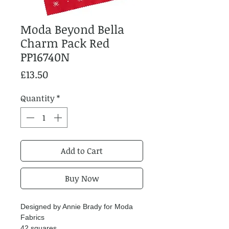
Moda Beyond Bella
Charm Pack Red
PP16740N
Price
£13.50
Quantity
*
Add to Cart
Buy Now
Designed by Annie Brady for Moda
Fabrics
42 squares