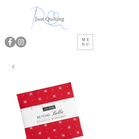
ME
NU