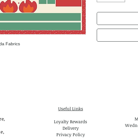
da Fabrics
Useful Links
re,
M
Loyalty Rewards
Wedne
Delivery
e,
Privacy Policy