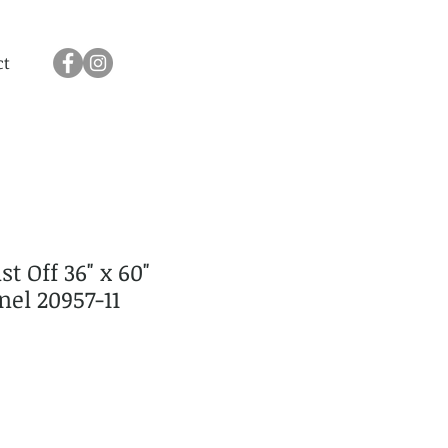
ct
t Off 36" x 60"
el 20957-11