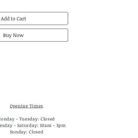
Add to Cart
Buy Now
Opening Times
onday - Tuesday: Closed
sday - Saturday: 10am - 3pm
Sunday: Closed