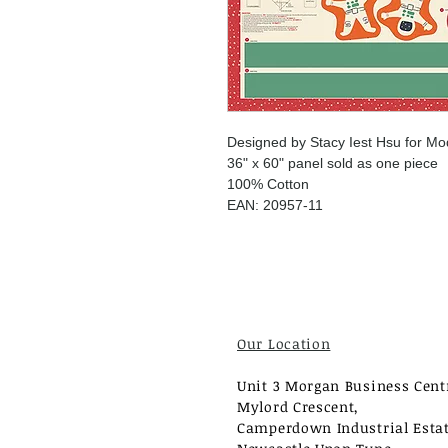
Designed by Stacy Iest Hsu for Mo
36" x 60" panel sold as one piece
100% Cotton
EAN: 20957-11
Our Location
Unit 3 Morgan Business Cent
Mylord Crescent,
Camperdown Industrial Estat