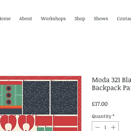
Home
About
Workshops
Shop
Shows
Conta
Moda 321 Blas
Backpack Pan
Price
£17.00
Quantity
*