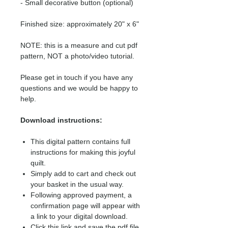
- Small decorative button (optional)
Finished size: approximately 20" x 6"
NOTE: this is a measure and cut pdf
pattern, NOT a photo/video tutorial.
Please get in touch if you have any
questions and we would be happy to
help.
Download instructions:
This digital pattern contains full
instructions for making this joyful
quilt.
Simply add to cart and check out
your basket in the usual way.
Following approved payment, a
confirmation page will appear with
a link to your digital download.
Click this link and save the pdf file