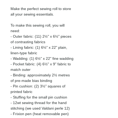
Make the perfect sewing roll to store
all your sewing essentials.
To make this sewing roll, you will
need:
- Outer fabric: (11) 2½" x 6½" pieces
of contrasting fabrics
- Lining fabric: (1) 6½" x 22" plain,
linen-type fabric
- Wadding: (1) 6½" x 22" fine wadding
- Pocket fabric: (4) 6½" x 9" fabric to
match outer
- Binding: approximately 2½ metres
of pre-made bias binding
- Pin cushion: (2) 3½" squares of
printed fabric
- Stuffing for the small pin cushion
- 12wt sewing thread for the hand
stitching (we used Valdani perle 12)
- Frixion pen (heat removable pen)