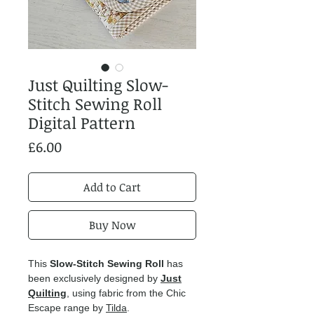
Just Quilting Slow-
Stitch Sewing Roll
Digital Pattern
Price
£6.00
Add to Cart
Buy Now
This
Slow-Stitch Sewing Roll
has
been exclusively designed by
Just
Quilting
, using fabric from the Chic
Escape range by
Tilda
.