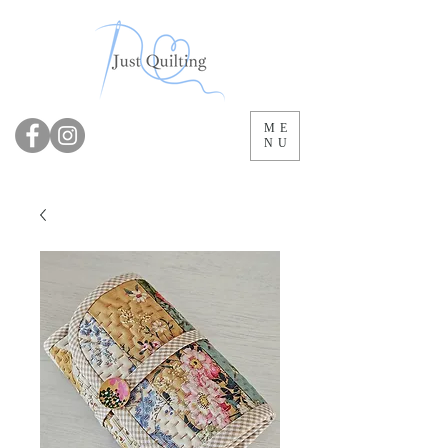
ME
NU