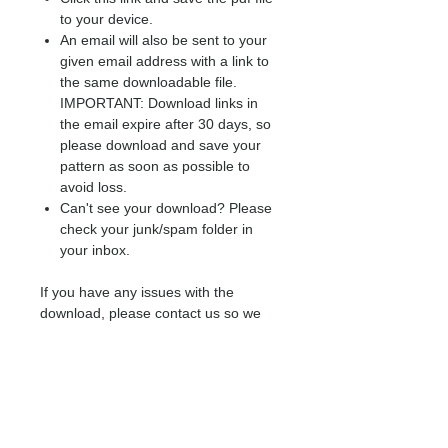
to your device.
An email will also be sent to your
given email address with a link to
the same downloadable file.
IMPORTANT: Download links in
the email expire after 30 days, so
please download and save your
pattern as soon as possible to
avoid loss.
Can't see your download? Please
check your junk/spam folder in
your inbox.
If you have any issues with the
download, please contact us so we
may assist.
Please note: refunds are not available
on digital patterns.