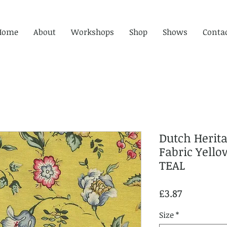
Home
About
Workshops
Shop
Shows
Conta
Dutch Herit
Fabric Yell
TEAL
Price
£3.87
Size
*