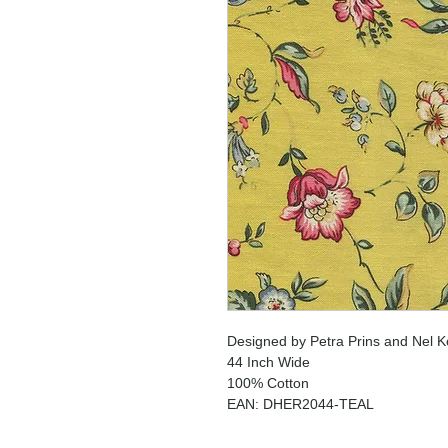
Designed by Petra Prins and Nel K
44 Inch Wide
100% Cotton
EAN: DHER2044-TEAL