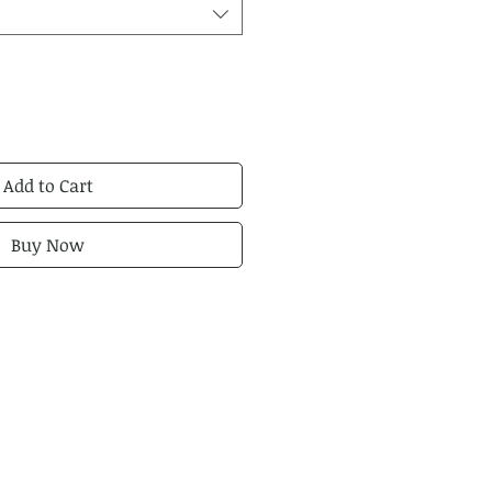
Add to Cart
Buy Now