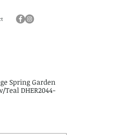
ct
age Spring Garden
ow/Teal DHER2044-