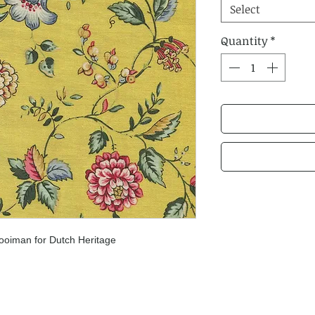
Select
Quantity
*
ooiman for Dutch Heritage