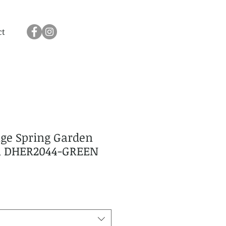
ct
age Spring Garden
en DHER2044-GREEN