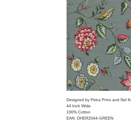
Designed by Petra Prins and Nel K
44 Inch Wide
100% Cotton
EAN: DHER2044-GREEN