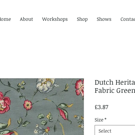
Home
About
Workshops
Shop
Shows
Conta
Dutch Herit
Fabric Gre
Price
£3.87
Size
*
Select