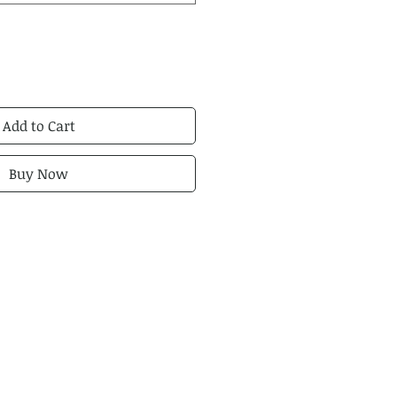
Add to Cart
Buy Now