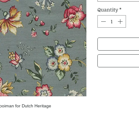
Quantity
*
ooiman for Dutch Heritage