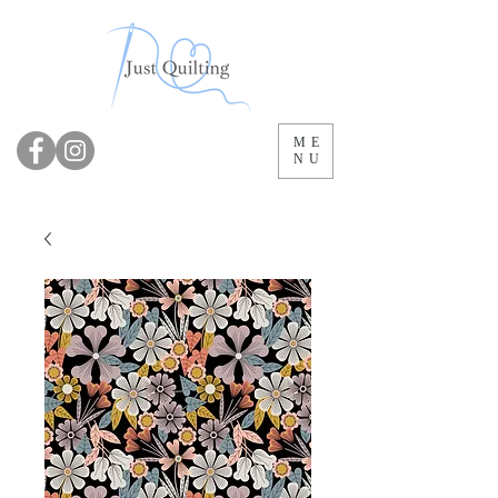
ME
NU