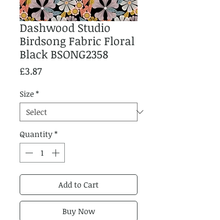
Dashwood Studio
Birdsong Fabric Floral
Black BSONG2358
Price
£3.87
Size
*
Quantity
*
Add to Cart
Buy Now