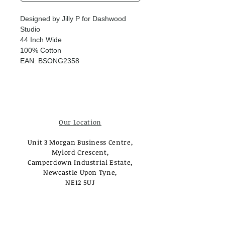
Designed by Jilly P for Dashwood
Studio
44 Inch Wide
100% Cotton
EAN: BSONG2358
Our Location
Unit 3 Morgan Business Centre,
Mylord Crescent,
Camperdown Industrial Estate,
Newcastle Upon Tyne,
NE12 5UJ
Opening Times
Monday - Tuesday: