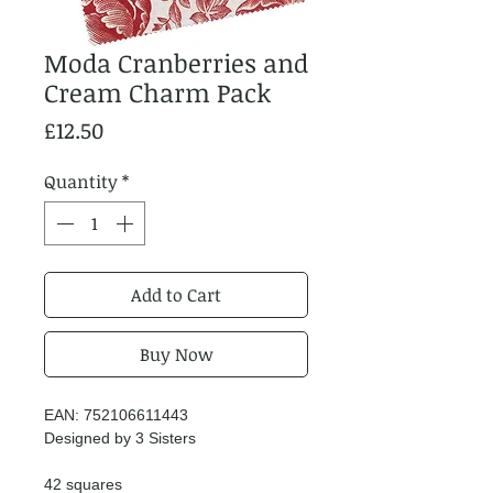
Moda Cranberries and
Cream Charm Pack
Price
£12.50
Quantity
*
Add to Cart
Buy Now
EAN: 752106611443
Designed by 3 Sisters
42 squares