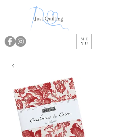
ME
NU