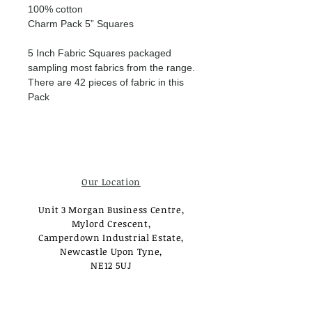
100% cotton
Charm Pack 5” Squares
5 Inch Fabric Squares packaged
sampling most fabrics from the range.
There are 42 pieces of fabric in this
Pack
Our Location
Unit 3 Morgan Business Centre,
Mylord Crescent,
Camperdown Industrial Estate,
Newcastle Upon Tyne,
NE12 5UJ
Opening Times