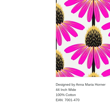
Designed by Anna Maria Horner
44 Inch Wide
100% Cotton
EAN: 7001-470