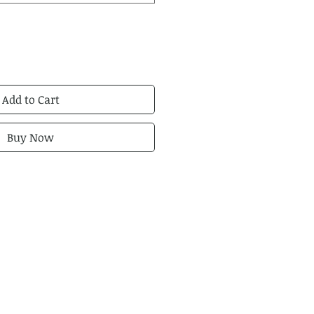
Add to Cart
Buy Now