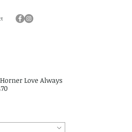
ct
Horner Love Always
470