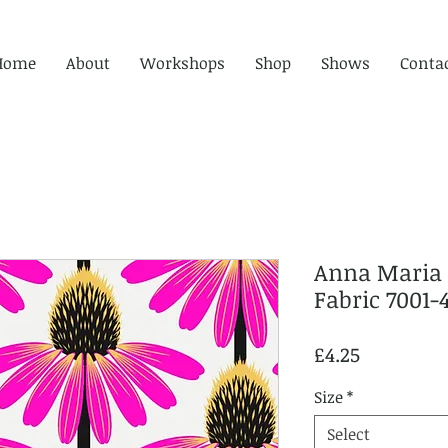
Home
About
Workshops
Shop
Shows
Conta
Anna Maria 
Fabric 7001-
Price
£4.25
Size
*
Select