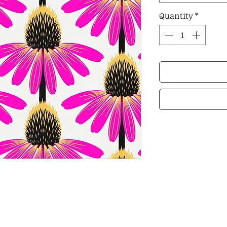
Quantity
*