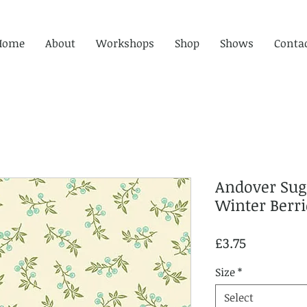
Home
About
Workshops
Shop
Shows
Conta
Andover Sug
Winter Berr
Price
£3.75
Size
*
Select