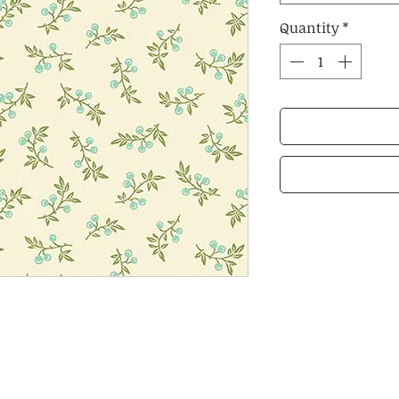
Quantity
*