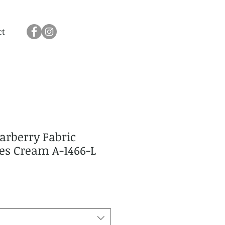
ct
arberry Fabric
ies Cream A-1466-L