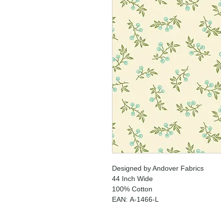
Designed by Andover Fabrics
44 Inch Wide
100% Cotton
EAN: A-1466-L