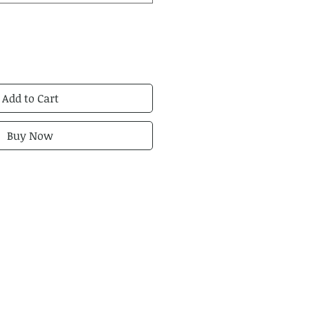
Add to Cart
Buy Now