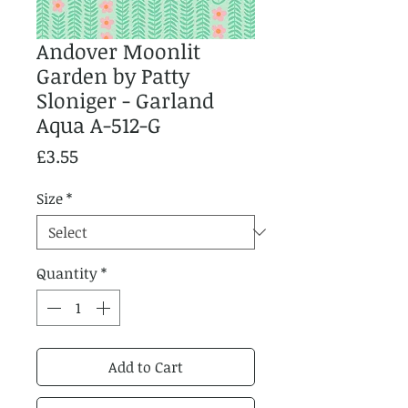
Andover Moonlit
Garden by Patty
Sloniger - Garland
Aqua A-512-G
Price
£3.55
Size
*
Quantity
*
Add to Cart