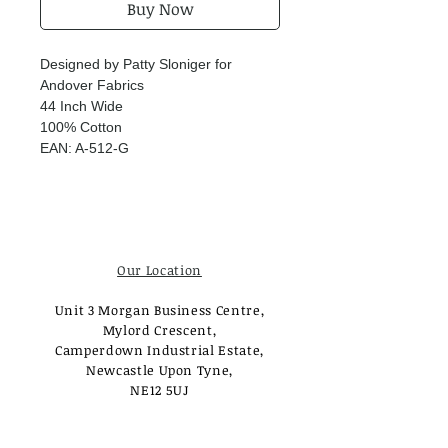
Buy Now
Designed by Patty Sloniger for
Andover Fabrics
44 Inch Wide
100% Cotton
EAN: A-512-G
Our Location
Unit 3 Morgan Business Centre,
Mylord Crescent,
Camperdown Industrial Estate,
Newcastle Upon Tyne,
NE12 5UJ
Opening Times