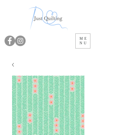
ME
NU