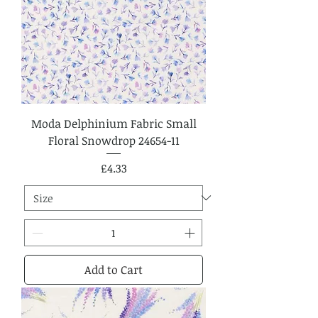
Moda Delphinium Fabric Small
Floral Snowdrop 24654-11
Price
£4.33
Add to Cart