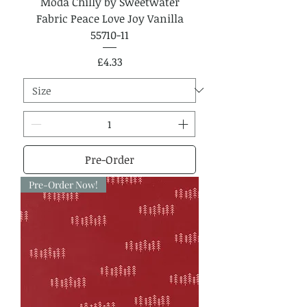
Moda Chilly by Sweetwater
Fabric Peace Love Joy Vanilla
55710-11
Price
£4.33
Pre-Order
Pre-Order Now!