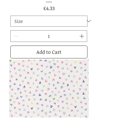
Price
£4.33
Add to Cart