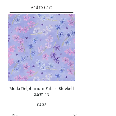
Add to Cart
Moda Delphinium Fabric Bluebell
24651-13
Price
£4.33