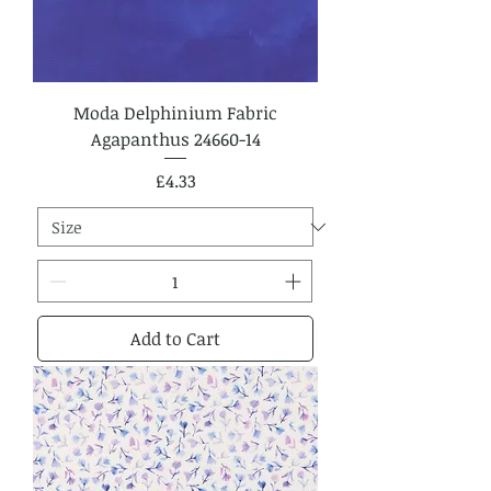
Moda Delphinium Fabric
Agapanthus 24660-14
Price
£4.33
Add to Cart