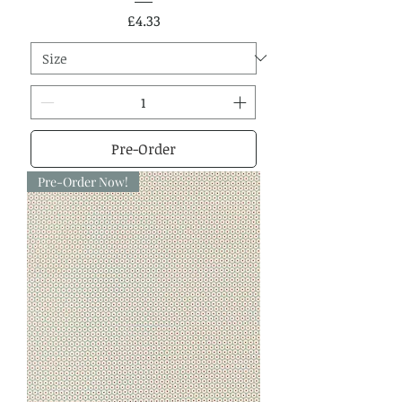
Price
£4.33
Pre-Order
Pre-Order Now!