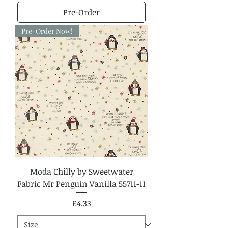
Pre-Order
Pre-Order Now!
Moda Chilly by Sweetwater
Fabric Mr Penguin Vanilla 55711-11
Price
£4.33