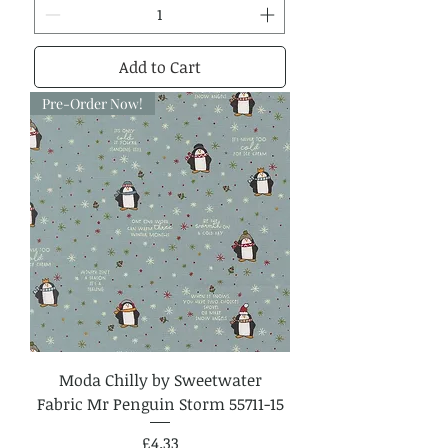
Add to Cart
Pre-Order Now!
Moda Chilly by Sweetwater
Fabric Mr Penguin Storm 55711-15
Price
£4.33