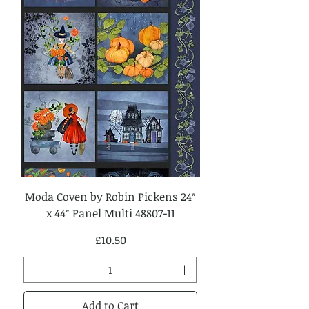
Moda Coven by Robin Pickens 24″
x 44″ Panel Multi 48807-11
Price
£10.50
Add to Cart