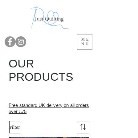
ME
NU
OUR
PRODUCTS
Free standard UK delivery on all orders
over £75
Filter