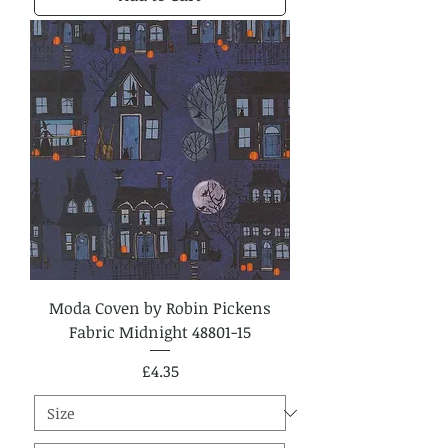
Moda Coven by Robin Pickens
Fabric Midnight 48801-15
Price
£4.35