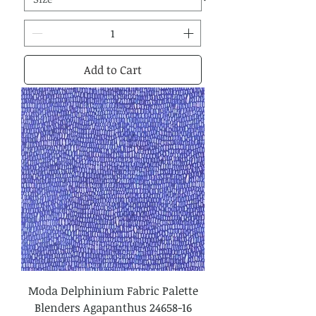
Add to Cart
Moda Delphinium Fabric Palette
Blenders Agapanthus 24658-16