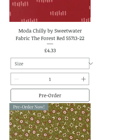
Moda Chilly by Sweetwater
Fabric The Forest Red 55713-22
Price
£4.33
Pre-Order
Pre-Order Now!