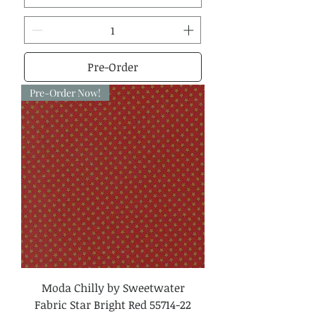
Pre-Order
Pre-Order Now!
Moda Chilly by Sweetwater
Fabric Star Bright Red 55714-22