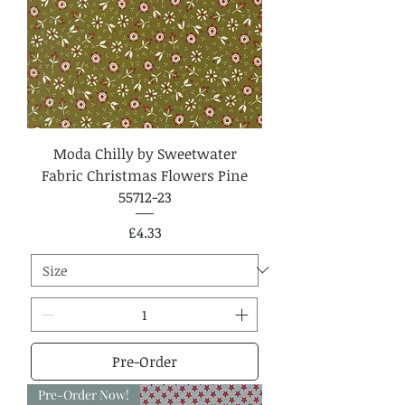
Moda Chilly by Sweetwater
Fabric Christmas Flowers Pine
55712-23
Price
£4.33
Pre-Order
Pre-Order Now!