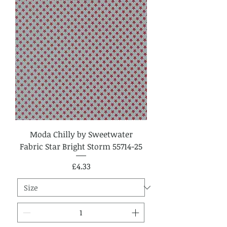
Moda Chilly by Sweetwater
Fabric Star Bright Storm 55714-25
Price
£4.33