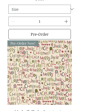
Pre-Order
Pre-Order Now!