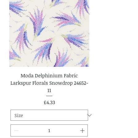
Moda Delphinium Fabric
Larkspur Florals Snowdrop 24652-
11
Price
£4.33