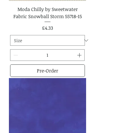
Moda Chilly by Sweetwater
Fabric Snowball Storm 55718-15
Price
£4.33
Pre-Order